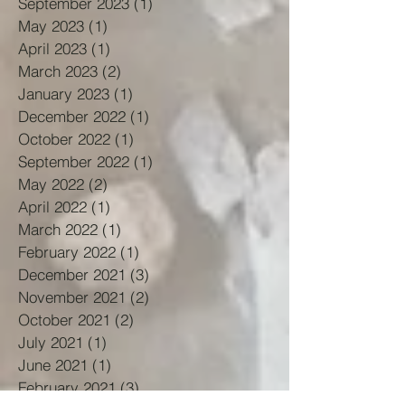
September 2023
(1)
1 post
May 2023
(1)
1 post
April 2023
(1)
1 post
March 2023
(2)
2 posts
January 2023
(1)
1 post
December 2022
(1)
1 post
October 2022
(1)
1 post
September 2022
(1)
1 post
May 2022
(2)
2 posts
April 2022
(1)
1 post
March 2022
(1)
1 post
February 2022
(1)
1 post
December 2021
(3)
3 posts
November 2021
(2)
2 posts
October 2021
(2)
2 posts
July 2021
(1)
1 post
June 2021
(1)
1 post
February 2021
(3)
3 posts