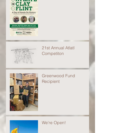
21st Annual Atlatl
Competiton
Greenwood Fund
Recipient
We're Open!