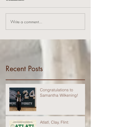
Write a comment...
Recent Posts
Congratulations to
Samantha Wilkening!
Atlatl, Clay, Flint: