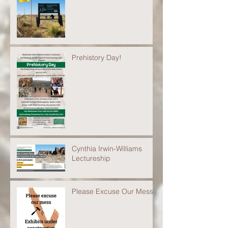
Prehistory Day!
Cynthia Irwin-Williams
Lectureship
Please Excuse Our Mess