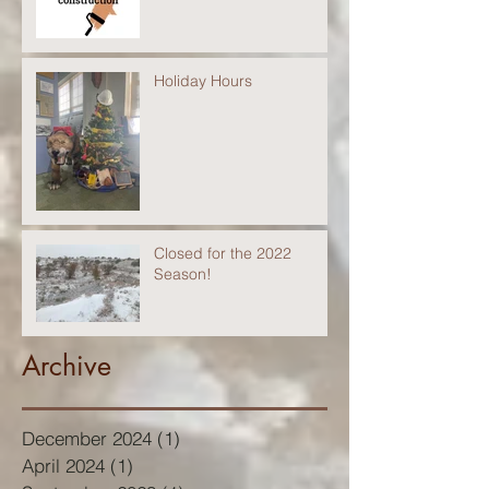
Holiday Hours
Closed for the 2022
Season!
Archive
December 2024
(1)
1 post
April 2024
(1)
1 post