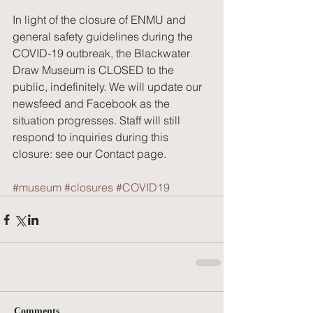
In light of the closure of ENMU and 
general safety guidelines during the 
COVID-19 outbreak, the Blackwater 
Draw Museum is CLOSED to the 
public, indefinitely. We will update our 
newsfeed and Facebook as the 
situation progresses. Staff will still 
respond to inquiries during this 
closure: see our Contact page.
#museum
#closures
#COVID19
Comments