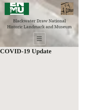
Blackwater Draw National
Historic Landmark and Museum
COVID-19 Update