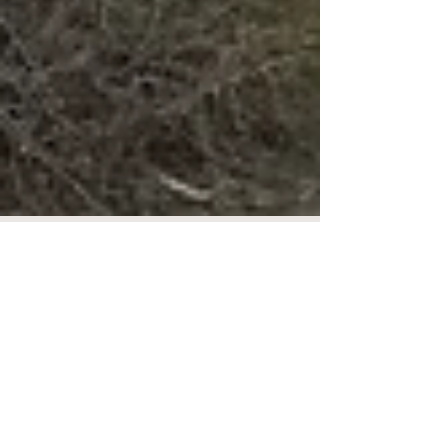
Museum Delayed Opening
The museum will open at 12 noon on
Thursday, February 8th. Sorry for the
inconvenience! #closures #museum