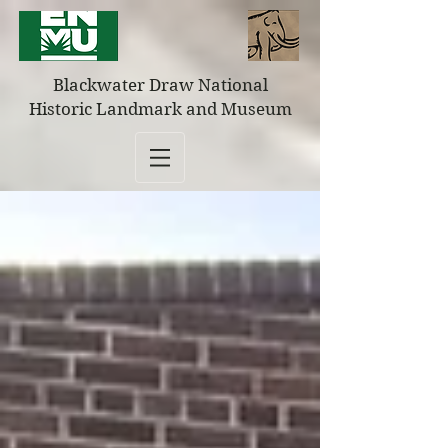
Blackwater Draw National
Historic Landmark and Museum