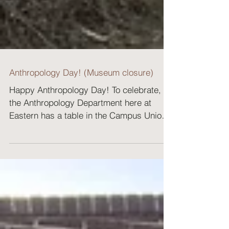
Anthropology Day! (Museum closure)
Happy Anthropology Day! To celebrate,
the Anthropology Department here at
Eastern has a table in the Campus Union
Building (CUB) and we...