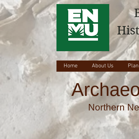
His
Home
About Us
Plan
Archaeo
Northern Ne