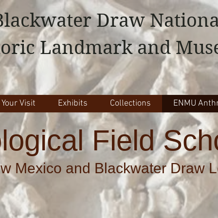
Blackwater Draw Nationa
toric Landmark and Mu
 Your Visit
Exhibits
Collections
ENMU Anthr
logical Field Sch
w Mexico and Blackwater Draw Lo