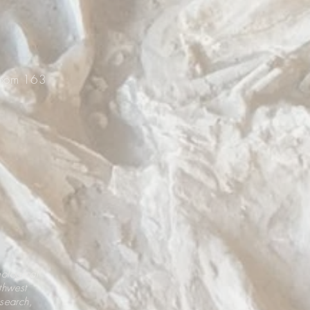
Room 163
eological
thwest
esearch,