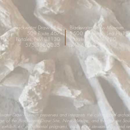
Blackwater Draw NHL
Blackwater Draw Museum
508 Route 467
1500 S. Ave K, Lea Hall 
Portales, NM 88130
Portales, NM 88130
575.356.5235
575.562.2202
ckwater Draw Museum
preserves and interprets the cultural and archa
age of the Blackwater Draw Site, New Mexico, and the greater Sou
 exhibitions, educational programs, collections stewardship, and r