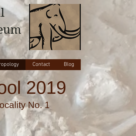
l
seum
opology
Contact
Blog
ool 2019
cality No. 1