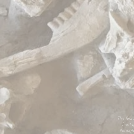
The Bla
herit
through