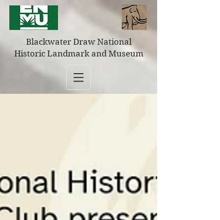
Blackwater Draw National
Historic Landmark and Museum