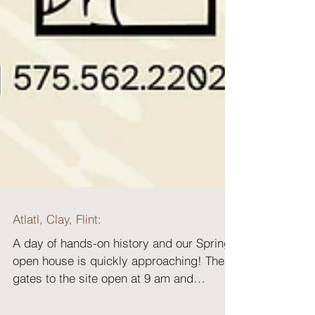
Atlatl, Clay, Flint:
A day of hands-on history and our Spring
open house is quickly approaching! The
gates to the site open at 9 am and