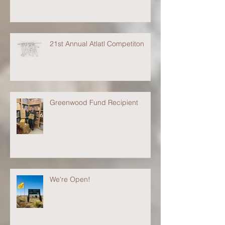
21st Annual Atlatl Competiton
Greenwood Fund Recipient
We're Open!