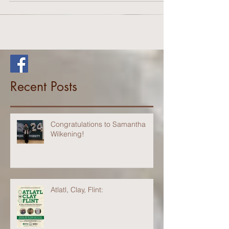
demonstrations begin...
Recent Posts
Congratulations to Samantha
Wilkening!
Atlatl, Clay, Flint: