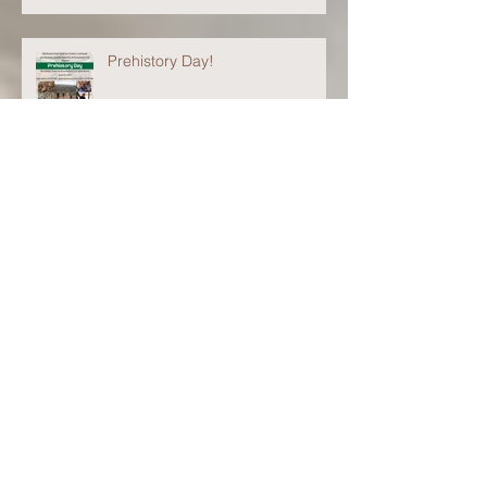
Prehistory Day!
Cynthia Irwin-Williams
Lectureship
Please Excuse Our Mess