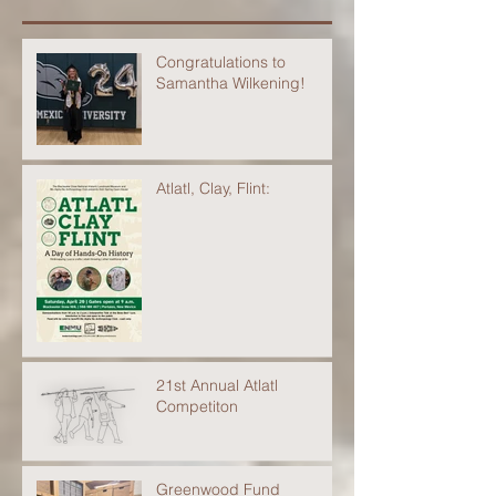
Congratulations to
Samantha Wilkening!
Atlatl, Clay, Flint:
21st Annual Atlatl
Competiton
Greenwood Fund