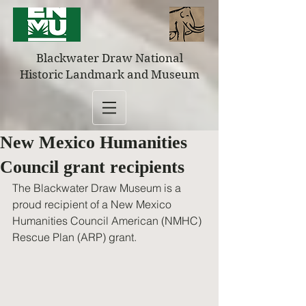
Blackwater Draw National
Historic Landmark and Museum
New Mexico Humanities
Council grant recipients
The Blackwater Draw Museum is a 
proud recipient of a New Mexico 
Humanities Council American (NMHC) 
Rescue Plan (ARP) grant. 