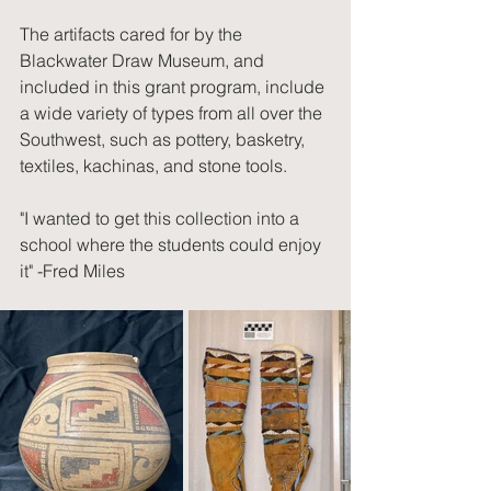
The artifacts cared for by the 
Blackwater Draw Museum, and 
included in this grant program, include 
a wide variety of types from all over the 
Southwest, such as pottery, basketry, 
textiles, kachinas, and stone tools.
"I wanted to get this collection into a 
school where the students could enjoy 
it" -Fred Miles