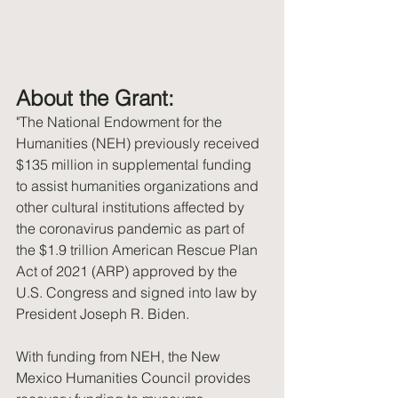
About the Grant:
"The National Endowment for the 
Humanities (NEH) previously received 
$135 million in supplemental funding 
to assist humanities organizations and 
other cultural institutions affected by 
the coronavirus pandemic as part of 
the $1.9 trillion American Rescue Plan 
Act of 2021 (ARP) approved by the 
U.S. Congress and signed into law by 
President Joseph R. Biden.
With funding from NEH, the New 
Mexico Humanities Council provides 