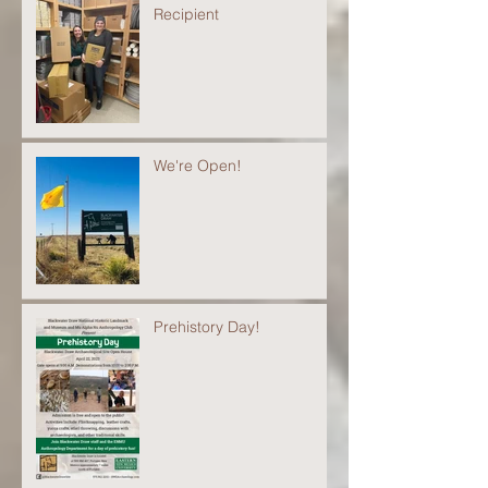
Recipient
We're Open!
Prehistory Day!