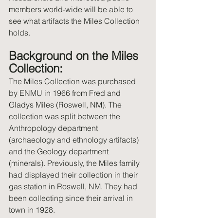
members world-wide will be able to 
see what artifacts the Miles Collection 
holds.
Background on the Miles 
Collection: 
The Miles Collection was purchased 
by ENMU in 1966 from Fred and 
Gladys Miles (Roswell, NM). The 
collection was split between the 
Anthropology department 
(archaeology and ethnology artifacts) 
and the Geology department 
(minerals). Previously, the Miles family 
had displayed their collection in their 
gas station in Roswell, NM. They had 
been collecting since their arrival in 
town in 1928. 