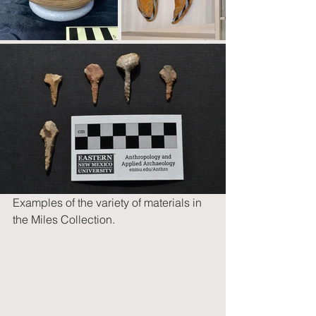
Examples of the variety of materials in 
the Miles Collection.