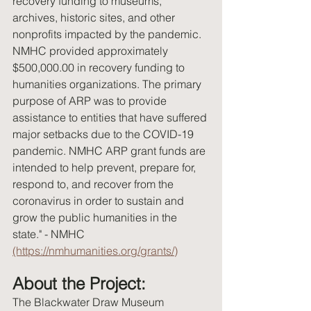
recovery funding to museums, 
archives, historic sites, and other 
nonprofits impacted by the pandemic. 
NMHC provided approximately 
$500,000.00 in recovery funding to 
humanities organizations. The primary 
purpose of ARP was to provide 
assistance to entities that have suffered 
major setbacks due to the COVID-19 
pandemic. NMHC ARP grant funds are 
intended to help prevent, prepare for, 
respond to, and recover from the 
coronavirus in order to sustain and 
grow the public humanities in the 
state." - NMHC 
(https://nmhumanities.org/grants/)
About the Project:
The Blackwater Draw Museum 