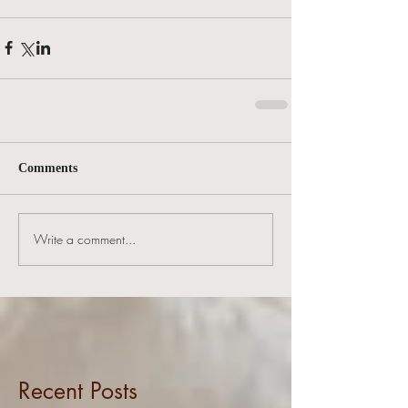
Comments
Write a comment...
Recent Posts