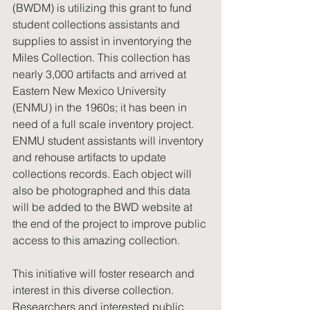
(BWDM) is utilizing this grant to fund 
student collections assistants and 
supplies to assist in inventorying the 
Miles Collection. This collection has 
nearly 3,000 artifacts and arrived at 
Eastern New Mexico University 
(ENMU) in the 1960s; it has been in 
need of a full scale inventory project. 
ENMU student assistants will inventory 
and rehouse artifacts to update 
collections records. Each object will 
also be photographed and this data 
will be added to the BWD website at 
the end of the project to improve public 
access to this amazing collection.
This initiative will foster research and 
interest in this diverse collection. 
Researchers and interested public 