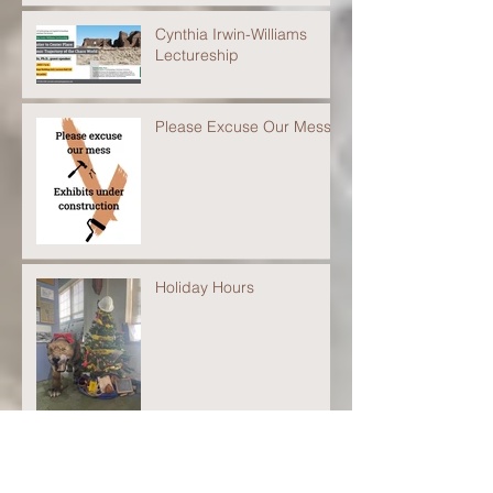
Cynthia Irwin-Williams
Lectureship
Please Excuse Our Mess
Holiday Hours
Closed for the 2022
Season!