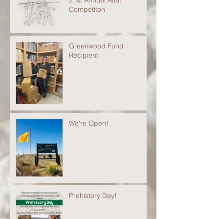
21st Annual Atlatl
Competiton
Greenwood Fund
Recipient
We're Open!
Prehistory Day!