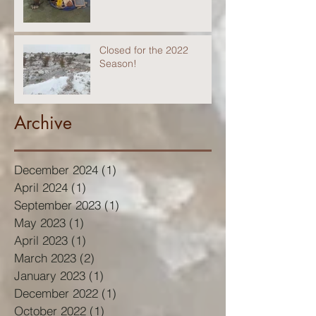
Closed for the 2022
Season!
Archive
December 2024
(1)
1 post
April 2024
(1)
1 post
September 2023
(1)
1 post
May 2023
(1)
1 post
April 2023
(1)
1 post
March 2023
(2)
2 posts
January 2023
(1)
1 post
December 2022
(1)
1 post
October 2022
(1)
1 post