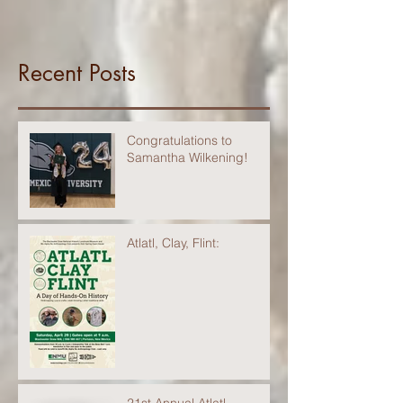
Recent Posts
Congratulations to
Samantha Wilkening!
Atlatl, Clay, Flint: