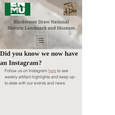
Blackwater Draw National
Historic Landmark and Museum
Did you know we now have
an Instagram?
Follow us on Instagram 
here
 to see 
weekly artifact highlights and keep up-
to-date with our events and news.