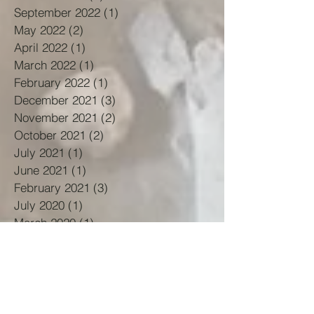
September 2022
(1)
1 post
May 2022
(2)
2 posts
April 2022
(1)
1 post
March 2022
(1)
1 post
February 2022
(1)
1 post
December 2021
(3)
3 posts
November 2021
(2)
2 posts
October 2021
(2)
2 posts
July 2021
(1)
1 post
June 2021
(1)
1 post
February 2021
(3)
3 posts
July 2020
(1)
1 post
March 2020
(1)
1 post
February 2020
(1)
1 post
November 2019
(1)
1 post
October 2019
(1)
1 post
September 2019
(1)
1 post
May 2019
(1)
1 post