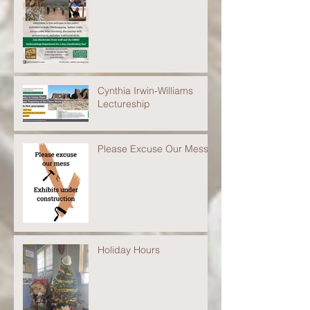
Cynthia Irwin-Williams
Lectureship
Please Excuse Our Mess
Holiday Hours