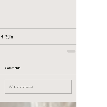
Comments
Write a comment...