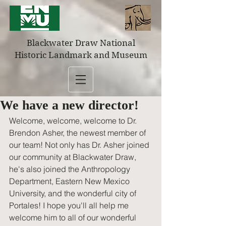
Blackwater Draw National
Historic Landmark and Museum
We have a new director!
Welcome, welcome, welcome to Dr. 
Brendon Asher, the newest member of 
our team! Not only has Dr. Asher joined 
our community at Blackwater Draw, 
he's also joined the Anthropology 
Department, Eastern New Mexico 
University, and the wonderful city of 
Portales! I hope you'll all help me 
welcome him to all of our wonderful 