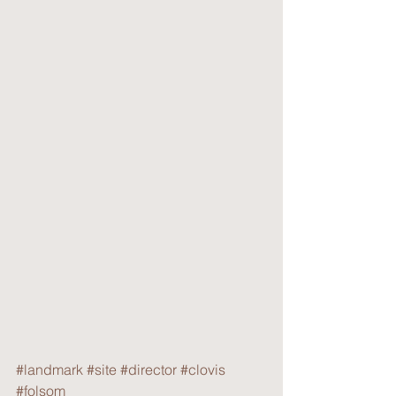
#landmark
#site
#director
#clovis
#folsom