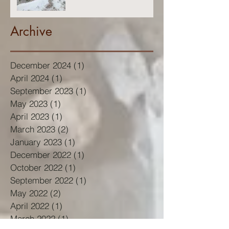
Archive
December 2024
(1)
1 post
April 2024
(1)
1 post
September 2023
(1)
1 post
May 2023
(1)
1 post
April 2023
(1)
1 post
March 2023
(2)
2 posts
January 2023
(1)
1 post
December 2022
(1)
1 post
October 2022
(1)
1 post
September 2022
(1)
1 post
May 2022
(2)
2 posts
April 2022
(1)
1 post
March 2022
(1)
1 post