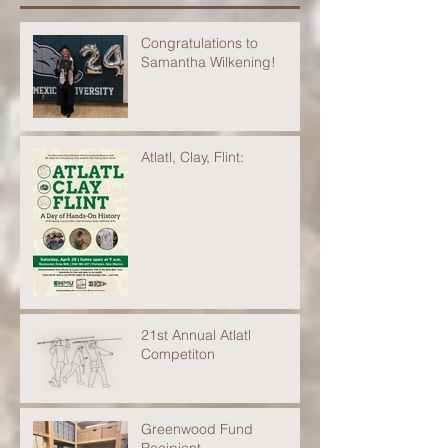
Congratulations to
Samantha Wilkening!
Atlatl, Clay, Flint:
21st Annual Atlatl
Competiton
Greenwood Fund
Recipient