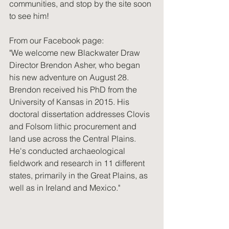
communities, and stop by the site soon 
to see him! 
From our Facebook page:
"We welcome new Blackwater Draw 
Director Brendon Asher, who began 
his new adventure on August 28. 
Brendon received his PhD from the 
University of Kansas in 2015. His 
doctoral dissertation addresses Clovis 
and Folsom lithic procurement and 
land use across the Central Plains. 
He's conducted archaeological 
fieldwork and research in 11 different 
states, primarily in the Great Plains, as 
well as in Ireland and Mexico."