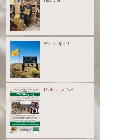
We're Open!
Prehistory Day!