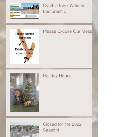
Cynthia Irwin-Williams
Lectureship
Please Excuse Our Mess
Holiday Hours
Closed for the 2022
Season!