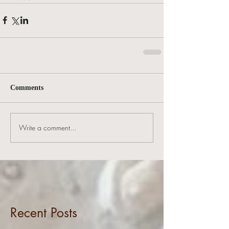
Comments
Write a comment...
Recent Posts