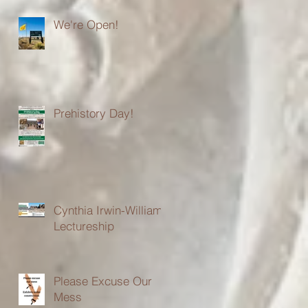
We're Open!
Prehistory Day!
Cynthia Irwin-Williams
Lectureship
Please Excuse Our
Mess