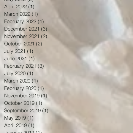
April 2022
(1)
1 post
March 2022
(1)
1 post
February 2022
(1)
1 post
December 2021
(3)
3 posts
November 2021
(2)
2 posts
October 2021
(2)
2 posts
July 2021
(1)
1 post
June 2021
(1)
1 post
February 2021
(3)
3 posts
July 2020
(1)
1 post
March 2020
(1)
1 post
February 2020
(1)
1 post
November 2019
(1)
1 post
October 2019
(1)
1 post
September 2019
(1)
1 post
May 2019
(1)
1 post
April 2019
(1)
1 post
January 2019
(1)
1 post