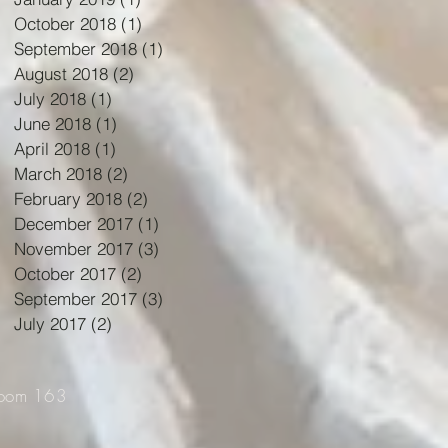
October 2018
(1)
1 post
September 2018
(1)
1 post
August 2018
(2)
2 posts
July 2018
(1)
1 post
June 2018
(1)
1 post
April 2018
(1)
1 post
March 2018
(2)
2 posts
February 2018
(2)
2 posts
December 2017
(1)
1 post
November 2017
(3)
3 posts
October 2017
(2)
2 posts
September 2017
(3)
3 posts
July 2017
(2)
2 posts
Room 163