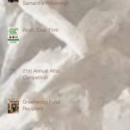
Samantha Wilkening!
Atlatl, Clay, Flint:
21st Annual Atlatl
Competiton
Greenwood Fund
Recipient