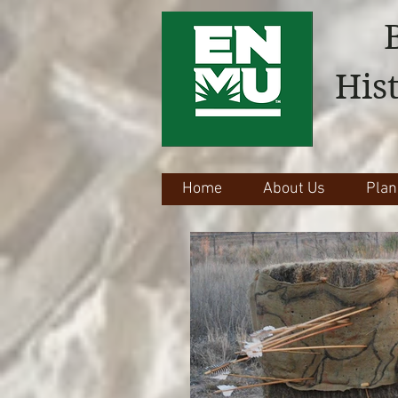
His
Home
About Us
Plan