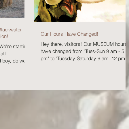
Blackwater
Our Hours Have Changed!
ion!
Hey there, visitors! Our MUSEUM hours
 We're starting
have changed from "Tues-Sun 9 am - 5
atl
pm" to "Tuesday-Saturday 9 am -12 pm
d boy, do we
and 1 pm - 5 pm" and...