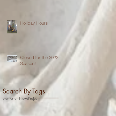
Holiday Hours
Closed for the 2022
Season!
Search By Tags
Event
Grant
News
Project