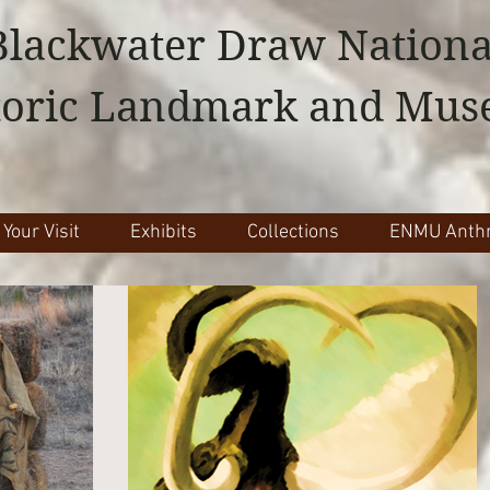
Blackwater Draw Nationa
toric Landmark and Mu
 Your Visit
Exhibits
Collections
ENMU Anthr