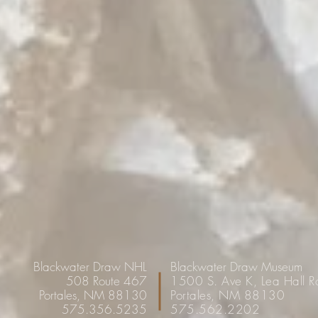
Blackwater Draw NHL
Blackwater Draw Museum
508 Route 467
1500 S. Ave K, Lea Hall 
Portales, NM 88130
Portales, NM 88130
575.356.5235
575.562.2202