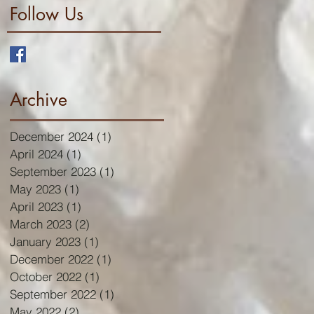
Follow Us
Archive
December 2024
(1)
1 post
April 2024
(1)
1 post
September 2023
(1)
1 post
May 2023
(1)
1 post
April 2023
(1)
1 post
March 2023
(2)
2 posts
January 2023
(1)
1 post
December 2022
(1)
1 post
October 2022
(1)
1 post
September 2022
(1)
1 post
May 2022
(2)
2 posts