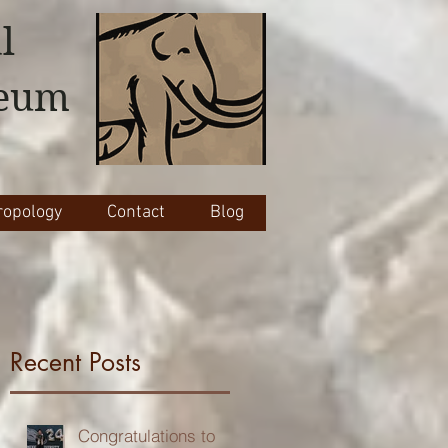
l
seum
opology
Contact
Blog
Recent Posts
Congratulations to