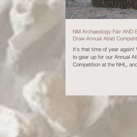
NM Archaeology Fair AND 
Draw Annual Atlatl Competit
It's that time of year again!
to gear up for our Annual Atl
Competition at the NHL, an
have news for you!...